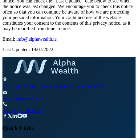
notice. You can check the “Last Updated” date below to see when
the notice was last changed. We encourage you to check this notice
often so that you can continue be aware of how we are protecting
your personal information. Your continued use of the website
constitutes your consent to the contents of this privacy notice, as it
may be modified from time to time.
Email:
info@alphawealth.ie
Last Updated: 19/07/2022
2 Eastgate Village, Little Island, Co Cork, T45 Y757
info@alphawealth.ie
+353 (0)21 206 1780
Quick Links