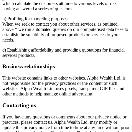
which calculate the customers attitude to various levels of risk
having answered a series of questions.
b) Profiling for marketing purposes.
When we seek to contact you about other services, as outlined
above * we run automated queries on our computerised data base to
establish the suitability of proposed products or services to your
needs.
c) Establishing affordability and providing quotations for financial
services products.
Business relationships
This website contains links to other websites. Alpha Wealth Ltd. is
not responsible for the privacy practices or the content of such
websites. Alpha Wealth Ltd. uses pixels, transparent GIF files and
other methods to help manage online advertising.
Contacting us
If you have any questions or comments about our privacy notice or
practices, please contact us. Alpha Wealth Ltd. may modify or
update this privacy notice from time to time at any time without prior