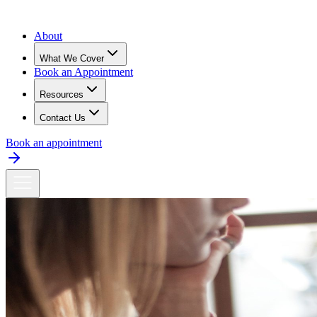
About
What We Cover
Book an Appointment
Resources
Contact Us
Book an appointment