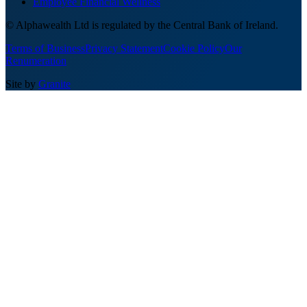
Employee Financial Wellness
© Alphawealth Ltd is regulated by the Central Bank of Ireland.
Terms of Business
Privacy Statement
Cookie Policy
Our
Renumeration
Site by
Granite