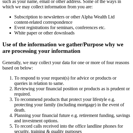
such as your name, email or other address. Some of the ways in
which we may collect information from you are:
Subscription to newsletters or other Alpha Wealth Ltd
content-related correspondence
Event registrations for seminars, conferences etc.
White paper or other downloads
Use of the information we gather/Purpose why we
are processing your information
Generally, we may collect your data for one or more of four reasons
based on below:
To respond to your request(s) for advice or products or
queries in relation to same.
Reviewing your financial position or products as is prudent or
required.
To recommend products that protect your lifestyle e.g.
protecting your family (including mortgage) in the event of
death.
Planning your financial future e.g. retirement funding, savings
and investment options.
To record calls received into the office landline phones for
security, training & quality purposes