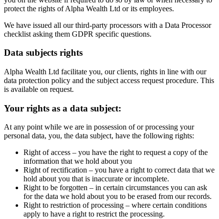
protect the rights of Alpha Wealth Ltd or its employees.
We have issued all our third-party processors with a Data Processor
checklist asking them GDPR specific questions.
Data subjects rights
Alpha Wealth Ltd facilitate you, our clients, rights in line with our
data protection policy and the subject access request procedure. This
is available on request.
Your rights as a data subject:
At any point while we are in possession of or processing your
personal data, you, the data subject, have the following rights:
Right of access – you have the right to request a copy of the
information that we hold about you
Right of rectification – you have a right to correct data that we
hold about you that is inaccurate or incomplete.
Right to be forgotten – in certain circumstances you can ask
for the data we hold about you to be erased from our records.
Right to restriction of processing – where certain conditions
apply to have a right to restrict the processing.