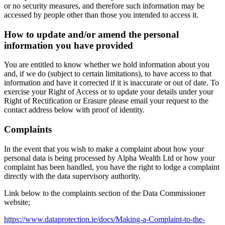
or no security measures, and therefore such information may be
accessed by people other than those you intended to access it.
How to update and/or amend the personal
information you have provided
You are entitled to know whether we hold information about you
and, if we do (subject to certain limitations), to have access to that
information and have it corrected if it is inaccurate or out of date. To
exercise your Right of Access or to update your details under your
Right of Rectification or Erasure please email your request to the
contact address below with proof of identity.
Complaints
In the event that you wish to make a complaint about how your
personal data is being processed by Alpha Wealth Ltd or how your
complaint has been handled, you have the right to lodge a complaint
directly with the data supervisory authority.
Link below to the complaints section of the Data Commissioner
website;
https://www.dataprotection.ie/docs/Making-a-Complaint-to-the-