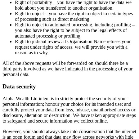
Right of portability – you have the right to have the data we
hold about you transferred to another organisation.
Right to object – you have the right to object to certain types
of processing such as direct marketing.
Right to object to automated processing, including profiling –
you also have the right to be subject to the legal effects of
automated processing or profiling.
Right to judicial review: if Organisation Name refuses your
request under rights of access, we will provide you with a
reason as to why.
All of the above requests will be forwarded on should there be a
third party involved as we have indicated in the processing of your
personal data.
Data security
Alpha Wealth Ltd intent is to strictly protect the security of your
personal information; honour your choice for its intended use; and
carefully protect your data from loss, misuse, unauthorised access or
disclosure, alteration or destruction. We have taken appropriate steps
to safeguard and secure information we collect online.
However, you should always take into consideration that the internet
is an open forum and that data may flow across networks with little