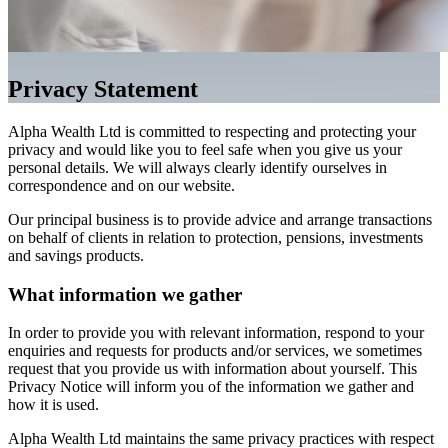
Privacy Statement
Alpha Wealth Ltd is committed to respecting and protecting your
privacy and would like you to feel safe when you give us your
personal details. We will always clearly identify ourselves in
correspondence and on our website.
Our principal business is to provide advice and arrange transactions
on behalf of clients in relation to protection, pensions, investments
and savings products.
What information we gather
In order to provide you with relevant information, respond to your
enquiries and requests for products and/or services, we sometimes
request that you provide us with information about yourself. This
Privacy Notice will inform you of the information we gather and
how it is used.
Alpha Wealth Ltd maintains the same privacy practices with respect