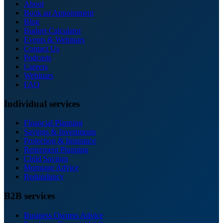
About
Book an Appointment
Blog
Budget Calculator
Events & Webinars
Contact Us
Podcasts
Careers
Webinars
FAQ
Individual services
Financial Planning
Savings & Investments
Protection & Insurance
Retirement Planning
Child Savings
Mortgage Advice
Redundancy
B2B services
Business Owners Advice