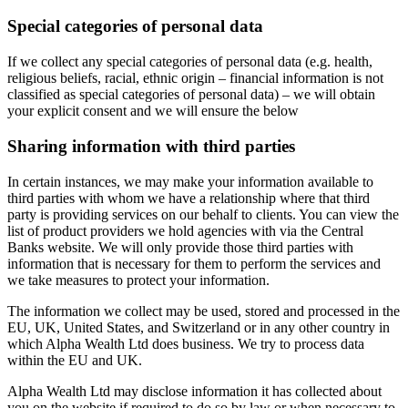
Special categories of personal data
If we collect any special categories of personal data (e.g. health,
religious beliefs, racial, ethnic origin – financial information is not
classified as special categories of personal data) – we will obtain
your explicit consent and we will ensure the below
Sharing information with third parties
In certain instances, we may make your information available to
third parties with whom we have a relationship where that third
party is providing services on our behalf to clients. You can view the
list of product providers we hold agencies with via the Central
Banks website. We will only provide those third parties with
information that is necessary for them to perform the services and
we take measures to protect your information.
The information we collect may be used, stored and processed in the
EU, UK, United States, and Switzerland or in any other country in
which Alpha Wealth Ltd does business. We try to process data
within the EU and UK.
Alpha Wealth Ltd may disclose information it has collected about
you on the website if required to do so by law or when necessary to