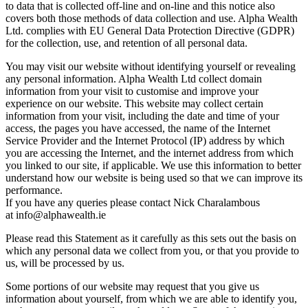
to data that is collected off-line and on-line and this notice also
covers both those methods of data collection and use. Alpha Wealth
Ltd. complies with EU General Data Protection Directive (GDPR)
for the collection, use, and retention of all personal data.
You may visit our website without identifying yourself or revealing
any personal information. Alpha Wealth Ltd collect domain
information from your visit to customise and improve your
experience on our website. This website may collect certain
information from your visit, including the date and time of your
access, the pages you have accessed, the name of the Internet
Service Provider and the Internet Protocol (IP) address by which
you are accessing the Internet, and the internet address from which
you linked to our site, if applicable. We use this information to better
understand how our website is being used so that we can improve its
performance.
If you have any queries please contact Nick Charalambous
at info@alphawealth.ie
Please read this Statement as it carefully as this sets out the basis on
which any personal data we collect from you, or that you provide to
us, will be processed by us.
Some portions of our website may request that you give us
information about yourself, from which we are able to identify you,