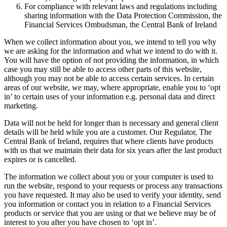
For compliance with relevant laws and regulations including
sharing information with the Data Protection Commission, the
Financial Services Ombudsman, the Central Bank of Ireland
When we collect information about you, we intend to tell you why
we are asking for the information and what we intend to do with it.
You will have the option of not providing the information, in which
case you may still be able to access other parts of this website,
although you may not be able to access certain services. In certain
areas of our website, we may, where appropriate, enable you to ‘opt
in’ to certain uses of your information e.g. personal data and direct
marketing.
Data will not be held for longer than is necessary and general client
details will be held while you are a customer. Our Regulator, The
Central Bank of Ireland, requires that where clients have products
with us that we maintain their data for six years after the last product
expires or is cancelled.
The information we collect about you or your computer is used to
run the website, respond to your requests or process any transactions
you have requested. It may also be used to verify your identity, send
you information or contact you in relation to a Financial Services
products or service that you are using or that we believe may be of
interest to you after you have chosen to ‘opt in’.