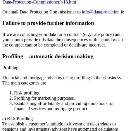
Data-Protection-Commissioner/r/18.htm
Or email Data Protection Commissioner to
info@dataprotection.ie
Failure to provide further information
If we are collecting your data for a contract (e.g. Life policy) and
you cannot provide this data the consequences of this could mean
the contract cannot be completed or details are incorrect.
Profiling – automatic decision making
Profiling;
Financial and mortgage advisors using profiling in their business.
The main categories are
Risk profiling.
Profiling for marketing purposes.
Establishing affordability and providing quotations for
financial services and mortgage product
a) Risk Profiling
To establish a customer’s attitude to investment risk (relates to
pensions and investments) advisors have automated calculators