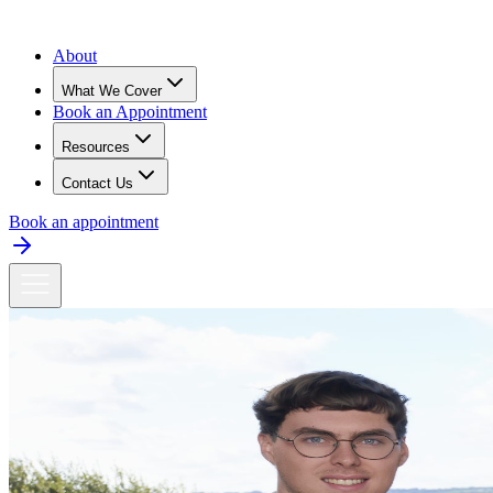
About
What We Cover
Book an Appointment
Resources
Contact Us
Book an appointment