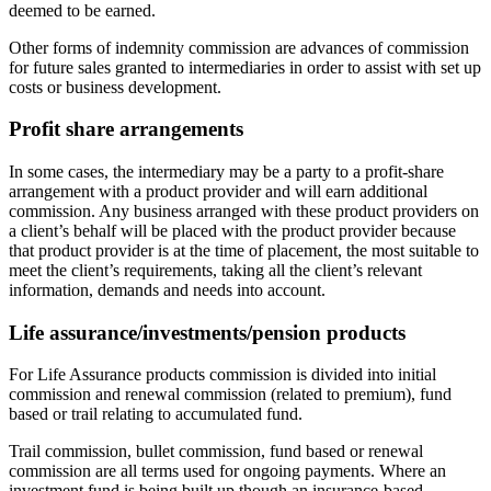
deemed to be earned.
Other forms of indemnity commission are advances of commission
for future sales granted to intermediaries in order to assist with set up
costs or business development.
Profit share arrangements
In some cases, the intermediary may be a party to a profit-share
arrangement with a product provider and will earn additional
commission. Any business arranged with these product providers on
a client’s behalf will be placed with the product provider because
that product provider is at the time of placement, the most suitable to
meet the client’s requirements, taking all the client’s relevant
information, demands and needs into account.
Life assurance/investments/pension products
For Life Assurance products commission is divided into initial
commission and renewal commission (related to premium), fund
based or trail relating to accumulated fund.
Trail commission, bullet commission, fund based or renewal
commission are all terms used for ongoing payments. Where an
investment fund is being built up though an insurance-based