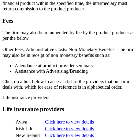
financial product within the specified time, the intermediary must
return commission to the product producer.
Fees
The firm may also be remunerated by fee by the product producer as
per the below.
Other Fees, Administrative Costs/ Non-Monetary Benefits The firm
may also be in receipt of non-monetary benefits such as:
Attendance at product provider seminars
Assistance with Advertising/Branding
Click on a link below to access a list of the providers that our firm
deals with, which for ease of reference is in alphabetical order.
Life insurance providers
Life Insurance providers
Aviva
Click here to view details
Irish Life
Click here to view details
New Ireland
Click here to view details