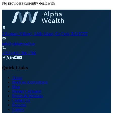
No providers currently dealt with
2 Eastgate Village, Little Island, Co Cork, T45 Y757
info@alphawealth.ie
+353 (0)21 206 1780
Quick Links
About
Book an Appointment
Blog
Budget Calculator
Events & Webinars
Contact Us
Podcasts
Careers