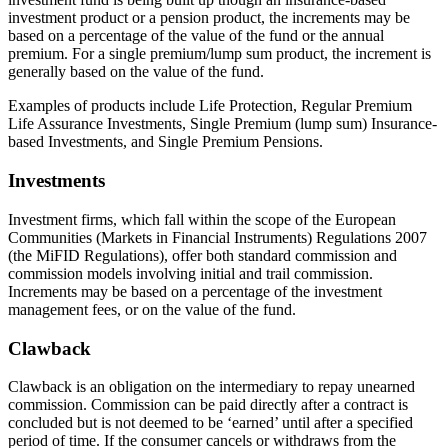
investment product or a pension product, the increments may be
based on a percentage of the value of the fund or the annual
premium. For a single premium/lump sum product, the increment is
generally based on the value of the fund.
Examples of products include Life Protection, Regular Premium
Life Assurance Investments, Single Premium (lump sum) Insurance-
based Investments, and Single Premium Pensions.
Investments
Investment firms, which fall within the scope of the European
Communities (Markets in Financial Instruments) Regulations 2007
(the MiFID Regulations), offer both standard commission and
commission models involving initial and trail commission.
Increments may be based on a percentage of the investment
management fees, or on the value of the fund.
Clawback
Clawback is an obligation on the intermediary to repay unearned
commission. Commission can be paid directly after a contract is
concluded but is not deemed to be ‘earned’ until after a specified
period of time. If the consumer cancels or withdraws from the