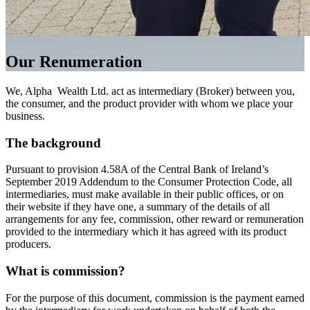
Our Renumeration
We, Alpha Wealth Ltd. act as intermediary (Broker) between you,
the consumer, and the product provider with whom we place your
business.
The background
Pursuant to provision 4.58A of the Central Bank of Ireland’s
September 2019 Addendum to the Consumer Protection Code, all
intermediaries, must make available in their public offices, or on
their website if they have one, a summary of the details of all
arrangements for any fee, commission, other reward or remuneration
provided to the intermediary which it has agreed with its product
producers.
What is commission?
For the purpose of this document, commission is the payment earned