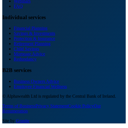
Webinars
FAQ
Individual services
Financial Planning
Savings & Investments
Protection & Insurance
Retirement Planning
Child Savings
Mortgage Advice
Redundancy
B2B services
Business Owners Advice
Employee Financial Wellness
© Alphawealth Ltd is regulated by the Central Bank of Ireland.
Terms of Business
Privacy Statement
Cookie Policy
Our
Renumeration
Site by
Granite