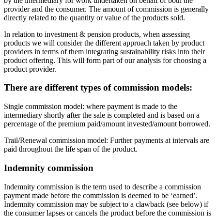
by the intermediary for work undertaken on behalf of both the
provider and the consumer. The amount of commission is generally
directly related to the quantity or value of the products sold.
In relation to investment & pension products, when assessing
products we will consider the different approach taken by product
providers in terms of them integrating sustainability risks into their
product offering. This will form part of our analysis for choosing a
product provider.
There are different types of commission models:
Single commission model: where payment is made to the
intermediary shortly after the sale is completed and is based on a
percentage of the premium paid/amount invested/amount borrowed.
Trail/Renewal commission model: Further payments at intervals are
paid throughout the life span of the product.
Indemnity commission
Indemnity commission is the term used to describe a commission
payment made before the commission is deemed to be ‘earned’.
Indemnity commission may be subject to a clawback (see below) if
the consumer lapses or cancels the product before the commission is