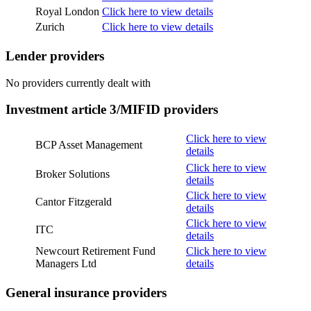
Royal London
Click here to view details
Zurich
Click here to view details
Lender providers
No providers currently dealt with
Investment article 3/MIFID providers
Click here to view
BCP Asset Management
details
Click here to view
Broker Solutions
details
Click here to view
Cantor Fitzgerald
details
Click here to view
ITC
details
Newcourt Retirement Fund
Click here to view
Managers Ltd
details
General insurance providers