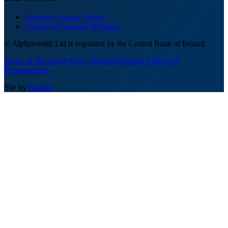
Business Owners Advice
Employee Financial Wellness
© Alphawealth Ltd is regulated by the Central Bank of Ireland.
Terms of Business
Privacy Statement
Cookie Policy
Our
Renumeration
Site by
Granite