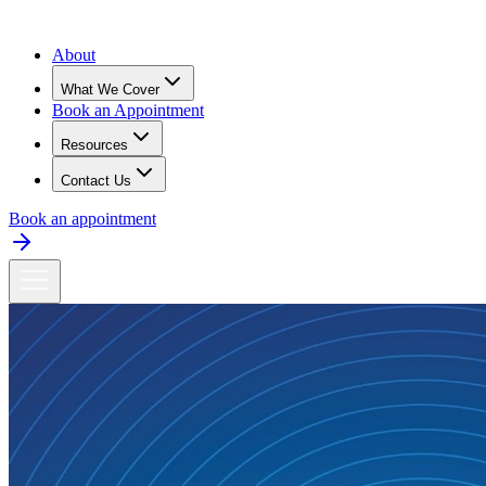
About
What We Cover
Book an Appointment
Resources
Contact Us
Book an appointment