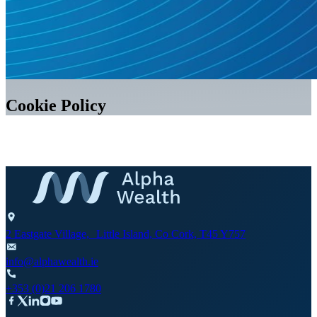
Cookie Policy
2 Eastgate Village, Little Island, Co Cork, T45 Y757
info@alphawealth.ie
+353 (0)21 206 1780