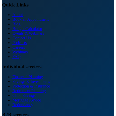
Quick Links
About
Book an Appointment
Blog
Budget Calculator
Events & Webinars
Contact Us
Podcasts
Careers
Webinars
FAQ
Individual services
Financial Planning
Savings & Investments
Protection & Insurance
Retirement Planning
Child Savings
Mortgage Advice
Redundancy
B2B services