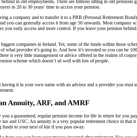
t behind in old employments. There are billions sitting in old pensions
oyers in 20 to 30 years’ time to access your pension.
ng a company and to transfer it to a PRB (Personal Retirement Bond) 
 and you can generally access it from age 50 onwards. Most company sc
ves you early access and more control. If you leave your pension behind
ggest companies in Ireland. Yet, some of the funds within those scheme
what provider it’s going to. And how it’s invested so you can be 100% c
 there is very little management or advice offered in the realms of corp
ension scheme which doesn’t sit well with lots of people.
having it in your own name with an advisor and a provider you trust an
irement.
n an Annuity, ARF, and AMRF
ay you a guaranteed, regular pension income for life in return for you
e tax and USC. An annuity is a very popular retirement choice in that i
 funds to your next of kin if you pass away.