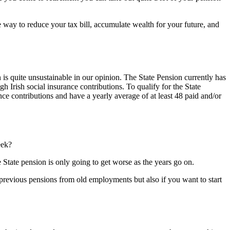
ve way to reduce your tax bill, accumulate wealth for your future, and
 is quite unsustainable in our opinion. The State Pension currently has
 Irish social insurance contributions. To qualify for the State
nce contributions and have a yearly average of at least 48 paid and/or
eek?
 State pension is only going to get worse as the years go on.
 previous pensions from old employments but also if you want to start