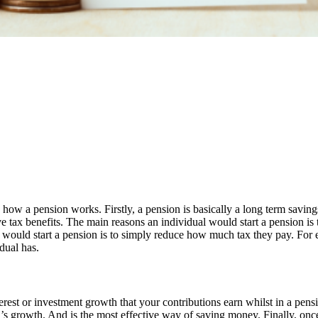
w a pension works. Firstly, a pension is basically a long term savings 
e tax benefits. The main reasons an individual would start a pension is 
would start a pension is to simply reduce how much tax they pay. For ev
dual has.
erest or investment growth that your contributions earn whilst in a pens
n’s growth. And is the most effective way of saving money. Finally, onc