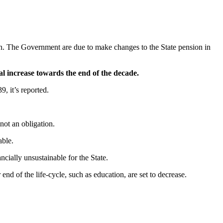
plan. The Government are due to make changes to the State pension in
 increase towards the end of the decade.
, it’s reported.
ot an obligation.
able.
cially unsustainable for the State.
nd of the life-cycle, such as education, are set to decrease.