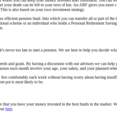
nd where you can keep your money invested after retirement. You can wi
er your death can be left to your next of kin. An ARF gives you more co
This is also based on your own investment strategy.
tax efficient pension fund. Into which you can transfer all or part of th
ional scheme or an individual who holds a Personal Retirement Savin
m.
t’s never too late to start a pension. We are here to help you decide wh
 needs and goals. By having a discussion with our advisors we can hel
ion each month involve your age, your salary, and your planned retire
 to live comfortably each week without having worry about having insuf
ent pot is most likely to be.
e that you have your money invested in the best funds in the market. W
inar
here