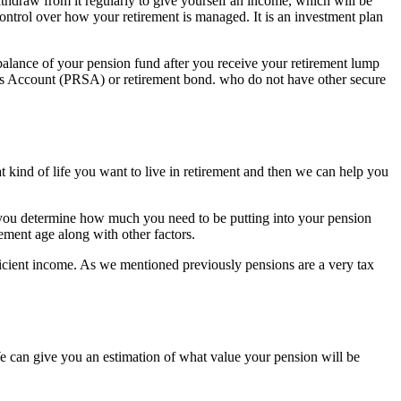
thdraw from it regularly to give yourself an income, which will be
ntrol over how your retirement is managed. It is an investment plan
e balance of your pension fund after you receive your retirement lump
gs Account (PRSA) or retirement bond. who do not have other secure
at kind of life you want to live in retirement and then we can help you
p you determine how much you need to be putting into your pension
ment age along with other factors.
ficient income. As we mentioned previously pensions are a very tax
e can give you an estimation of what value your pension will be