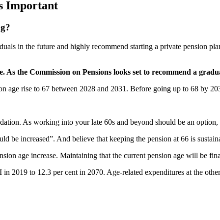
s Important
ng?
ividuals in the future and highly recommend starting a private pension 
e. As the Commission on Pensions looks set to recommend a gradual
n age rise to 67 between 2028 and 2031. Before going up to 68 by 2039
ion. As working into your late 60s and beyond should be an option, n
 be increased”. And believe that keeping the pension at 66 is sustain
on age increase. Maintaining that the current pension age will be finan
in 2019 to 12.3 per cent in 2070. Age-related expenditures at the other e