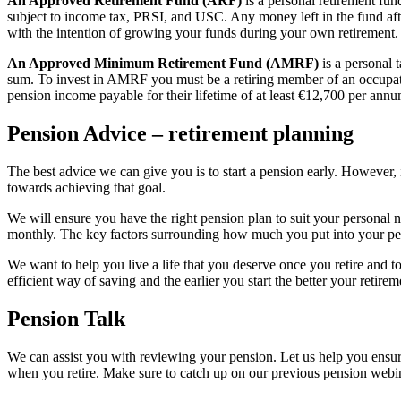
An Approved Retirement Fund (ARF)
is a personal retirement fu
subject to income tax, PRSI, and USC. Any money left in the fund aft
with the intention of growing your funds during your own retirement. 
An Approved Minimum Retirement Fund (AMRF)
is a personal 
sum. To invest in AMRF you must be a retiring member of an occupat
pension income payable for their lifetime of at least €12,700 per annu
Pension Advice – retirement planning
The best advice we can give you is to start a pension early. However, i
towards achieving that goal.
We will ensure you have the right pension plan to suit your personal
monthly. The key factors surrounding how much you put into your pens
We want to help you live a life that you deserve once you retire and
efficient way of saving and the earlier you start the better your retirem
Pension Talk
We can assist you with reviewing your pension. Let us help you ensur
when you retire. Make sure to catch up on our previous pension web