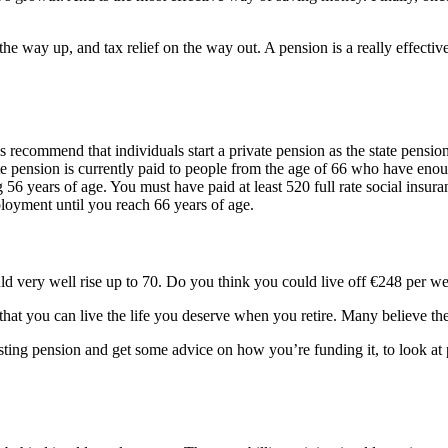
n the way up, and tax relief on the way out. A pension is a really effecti
 recommend that individuals start a private pension as the state pension
 pension is currently paid to people from the age of 66 who have enough
56 years of age. You must have paid at least 520 full rate social insura
ployment until you reach 66 years of age.
uld very well rise up to 70. Do you think you could live off €248 per w
hat you can live the life you deserve when you retire. Many believe the
isting pension and get some advice on how you’re funding it, to look at