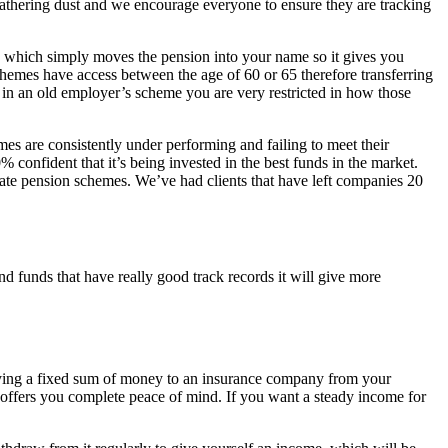
 gathering dust and we encourage everyone to ensure they are tracking
which simply moves the pension into your name so it gives you
hemes have access between the age of 60 or 65 therefore transferring
 in an old employer’s scheme you are very restricted in how those
s are consistently under performing and failing to meet their
onfident that it’s being invested in the best funds in the market.
orate pension schemes. We’ve had clients that have left companies 20
d funds that have really good track records it will give more
 paying a fixed sum of money to an insurance company from your
t offers you complete peace of mind. If you want a steady income for