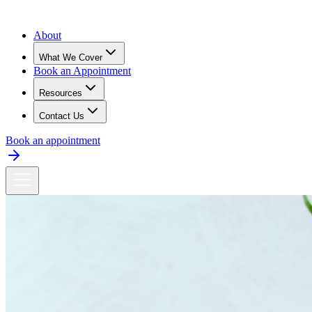
About
What We Cover
Book an Appointment
Resources
Contact Us
Book an appointment