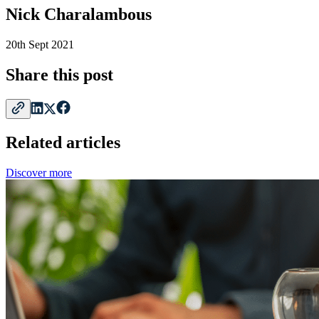
Nick Charalambous
20th Sept 2021
Share this post
Related articles
Discover more