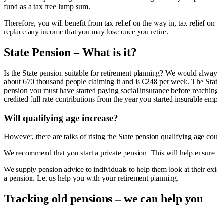
fund as a tax free lump sum.
Therefore, you will benefit from tax relief on the way in, tax relief o
replace any income that you may lose once you retire.
State Pension – What is it?
Is the State pension suitable for retirement planning? We would always
about 670 thousand people claiming it and is €248 per week. The State
pension you must have started paying social insurance before reaching 
credited full rate contributions from the year you started insurable em
Will qualifying age increase?
However, there are talks of rising the State pension qualifying age co
We recommend that you start a private pension. This will help ensure t
We supply pension advice to individuals to help them look at their ex
a pension. Let us help you with your retirement planning.
Tracking old pensions – we can help you