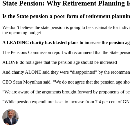
State Pension: Why Retirement Planning I
Is the State pension a poor form of retirement planni
We don’t believe the state pension is going to be sustainable for ind
the upcoming budget.
A LEADING charity has blasted plans to increase the pension ag
The Pensions Commission report will recommend that the State pensio
ALONE do not agree that the pension age should be increased
And charity ALONE said they were “disappointed” by the recommendat
CEO Sean Moynihan said. “We do not agree that the pension age should
“We are aware of the arguments brought forward by proponents of pensi
“While pension expenditure is set to increase from 7.4 per cent of GNI 