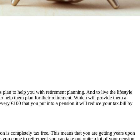
plan to help you with retirement planning. And to live the lifestyle
to help them plan for their retirement. Which will provide them a
ery €100 that you put into a pension it will reduce your tax bill by
ion is completely tax free. This means that you are getting years upon
e you come to retirement you can take out quite a lot of your pension