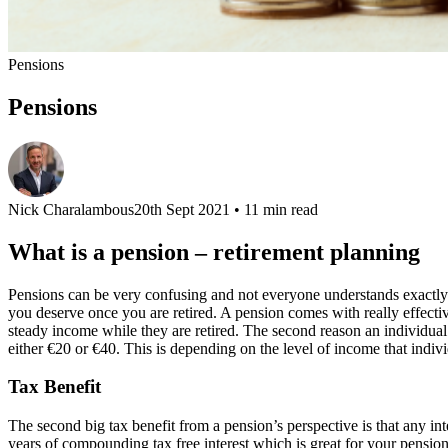
Pensions
Pensions
Nick Charalambous
20th Sept 2021
• 11 min read
What is a pension – retirement planning
Pensions can be very confusing and not everyone understands exactly ho
you deserve once you are retired. A pension comes with really effectiv
steady income while they are retired. The second reason an individual 
either €20 or €40. This is depending on the level of income that indivi
Tax Benefit
The second big tax benefit from a pension’s perspective is that any int
years of compounding tax free interest which is great for your pensio