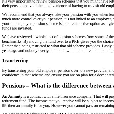
It’s very important to review pension schemes that you might have lef
their pension to avoid the inconvenience of having to re-visit old empl
We recommend that you always take your pension with you when leavi
much more control over your pension, it’s not linked to an employer,
your old employer pension scheme is a more attractive option as it gi
funds are invested.
We have reviewed a whole host of pension schemes from some of the bi
benchmarks. By moving the fund over to a PRB gives you the choice of 
Rather than being restricted to what that old scheme provides. Lastly,
years ago and nobody ever got in touch with them in relation to that p
Transferring
By transferring your old employer pension over to a new provider and 
confidence in that scheme and ensure you are on plan for a decent ret
Pensions – What is the difference betwee
An Annuity
is a contract with a life insurance company. That will p
retirement fund. The income that you receive will be subject to incom
life then an annuity is for you. However you cannot pass on remaining