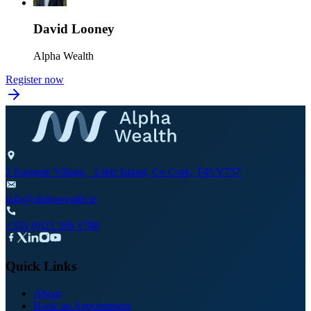
David Looney
Alpha Wealth
Register now
2 Eastgate Village, Little Island, Co Cork, T45 Y757
info@alphawealth.ie
+353 (0)21 206 1780
Quick Links
About
Book an Appointment