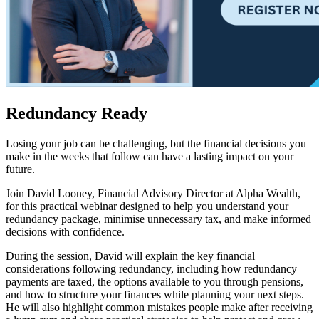
Redundancy Ready
Losing your job can be challenging, but the financial decisions you
make in the weeks that follow can have a lasting impact on your
future.
Join David Looney, Financial Advisory Director at Alpha Wealth,
for this practical webinar designed to help you understand your
redundancy package, minimise unnecessary tax, and make informed
decisions with confidence.
During the session, David will explain the key financial
considerations following redundancy, including how redundancy
payments are taxed, the options available to you through pensions,
and how to structure your finances while planning your next steps.
He will also highlight common mistakes people make after receiving