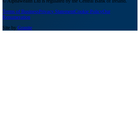
© Alphawealth Ltd is regulated by the Central Bank of Ireland.
Terms of Business
Privacy Statement
Cookie Policy
Our
Renumeration
Site by
Granite