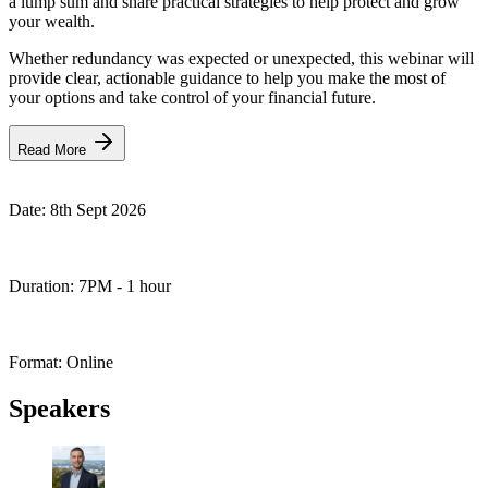
a lump sum and share practical strategies to help protect and grow
your wealth.
Whether redundancy was expected or unexpected, this webinar will
provide clear, actionable guidance to help you make the most of
your options and take control of your financial future.
Read More
Date:
8th Sept 2026
Duration:
7PM - 1 hour
Format:
Online
Speakers