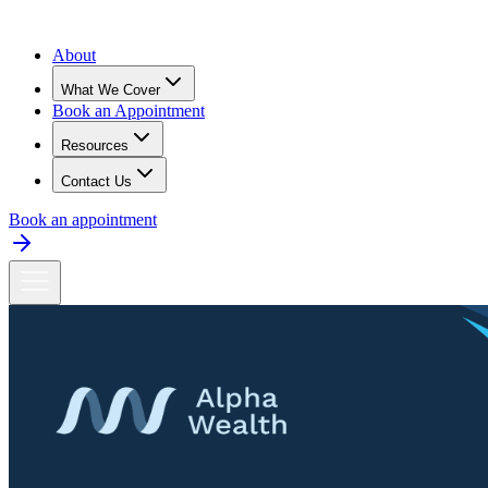
About
What We Cover
Book an Appointment
Resources
Contact Us
Book an appointment