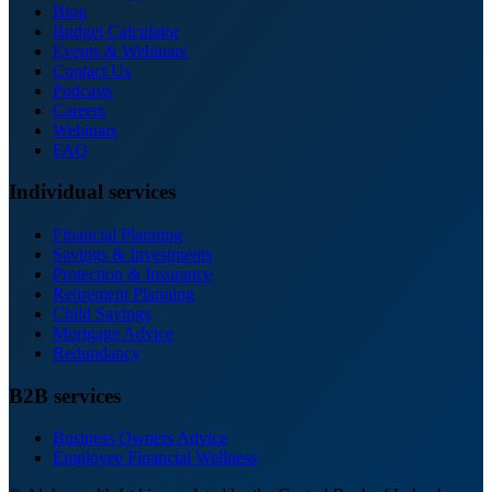
Blog
Budget Calculator
Events & Webinars
Contact Us
Podcasts
Careers
Webinars
FAQ
Individual services
Financial Planning
Savings & Investments
Protection & Insurance
Retirement Planning
Child Savings
Mortgage Advice
Redundancy
B2B services
Business Owners Advice
Employee Financial Wellness