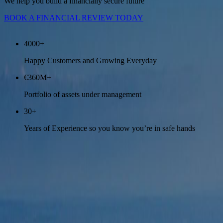
We help you build a financially secure future
BOOK A FINANCIAL REVIEW TODAY
4000+
Happy Customers and Growing Everyday
€360M+
Portfolio of assets under management
30+
Years of Experience so you know you’re in safe hands
Trustpilot
Our services for Individuals
Our services for business